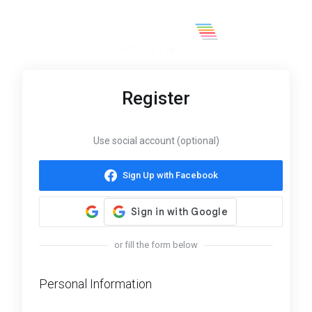
Register
Use social account (optional)
Sign Up with Facebook
or fill the form below
Personal Information