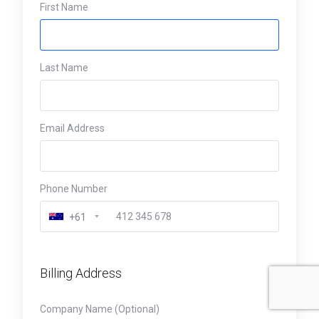
First Name
Last Name
Email Address
Phone Number
+61
Billing Address
Company Name (Optional)