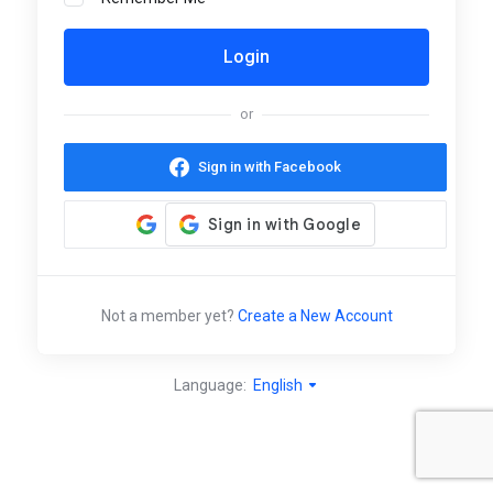
or
Sign in with Facebook
Not a member yet?
Create a New Account
Language:
English