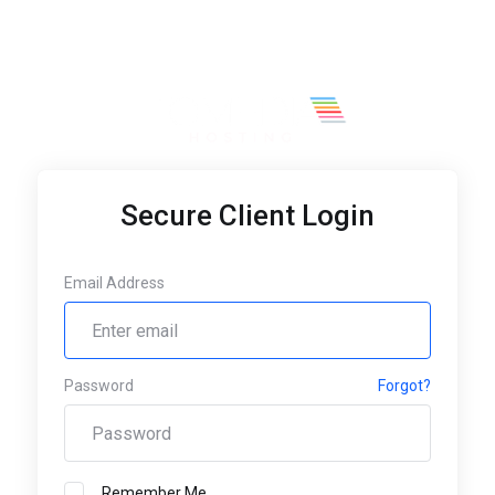
Secure Client Login
Email Address
Password
Forgot?
Remember Me