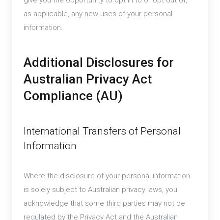
give you the opportunity to opt in to or opt out of,
as applicable, any new uses of your personal
information.
Additional Disclosures for
Australian Privacy Act
Compliance (AU)
International Transfers of Personal
Information
Where the disclosure of your personal information
is solely subject to Australian privacy laws, you
acknowledge that some third parties may not be
regulated by the Privacy Act and the Australian