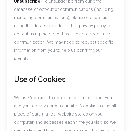
Unsubscribe:
To unsubscribe from our email
database or opt-out of communications (including
marketing communications), please contact us
using the details provided in this privacy policy, or
opt-out using the opt-out facilities provided in the
communication. We may need to request specific
information from you to help us confirm your
identity.
Use of Cookies
We use 'cookies' to collect information about you
and your activity across our site. A cookie is a small
piece of data that our website stores on your
computer, and accesses each time you visit, so we
can understand how you use our site. This helps us