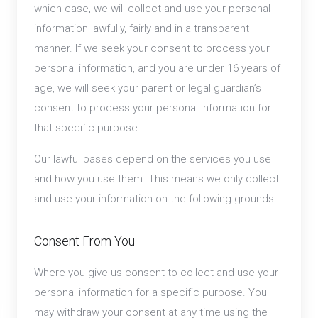
which case, we will collect and use your personal
information lawfully, fairly and in a transparent
manner. If we seek your consent to process your
personal information, and you are under 16 years of
age, we will seek your parent or legal guardian’s
consent to process your personal information for
that specific purpose.
Our lawful bases depend on the services you use
and how you use them. This means we only collect
and use your information on the following grounds:
Consent From You
Where you give us consent to collect and use your
personal information for a specific purpose. You
may withdraw your consent at any time using the