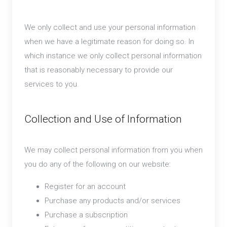
We only collect and use your personal information
when we have a legitimate reason for doing so. In
which instance we only collect personal information
that is reasonably necessary to provide our
services to you.
Collection and Use of Information
We may collect personal information from you when
you do any of the following on our website:
Register for an account
Purchase any products and/or services
Purchase a subscription