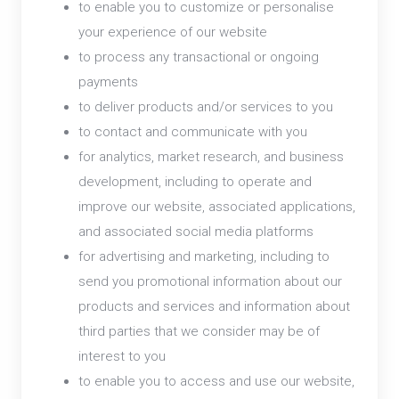
to enable you to customize or personalise
your experience of our website
to process any transactional or ongoing
payments
to deliver products and/or services to you
to contact and communicate with you
for analytics, market research, and business
development, including to operate and
improve our website, associated applications,
and associated social media platforms
for advertising and marketing, including to
send you promotional information about our
products and services and information about
third parties that we consider may be of
interest to you
to enable you to access and use our website,