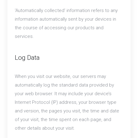
'Automatically collected' information refers to any
information automatically sent by your devices in
the course of accessing our products and
services.
Log Data
When you visit our website, our servers may
automatically log the standard data provided by
your web browser. It may include your device’s
Internet Protocol (IP) address, your browser type
and version, the pages you visit, the time and date
of your visit, the time spent on each page, and
other details about your visit.