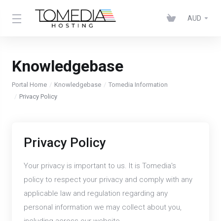
AUD
Knowledgebase
Portal Home
Knowledgebase
Tomedia Information
Privacy Policy
Privacy Policy
Your privacy is important to us. It is Tomedia's
policy to respect your privacy and comply with any
applicable law and regulation regarding any
personal information we may collect about you,