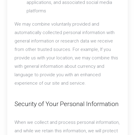
applications, and associated social media
platforms
We may combine voluntarily provided and
automatically collected personal information with
general information or research data we receive
from other trusted sources. For example, If you
provide us with your location, we may combine this
with general information about currency and
language to provide you with an enhanced
experience of our site and service.
Security of Your Personal Information
When we collect and process personal information,
and while we retain this information, we will protect