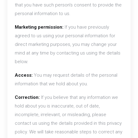
that you have such person’s consent to provide the
personal information to us.
Marketing permission:
If you have previously
agreed to us using your personal information for
direct marketing purposes, you may change your
mind at any time by contacting us using the details
below.
Access:
You may request details of the personal
information that we hold about you.
Correction:
If you believe that any information we
hold about you is inaccurate, out of date,
incomplete, irrelevant, or misleading, please
contact us using the details provided in this privacy
policy. We will take reasonable steps to correct any