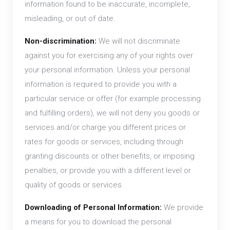
information found to be inaccurate, incomplete,
misleading, or out of date.
Non-discrimination:
We will not discriminate
against you for exercising any of your rights over
your personal information. Unless your personal
information is required to provide you with a
particular service or offer (for example processing
and fulfilling orders), we will not deny you goods or
services and/or charge you different prices or
rates for goods or services, including through
granting discounts or other benefits, or imposing
penalties, or provide you with a different level or
quality of goods or services.
Downloading of Personal Information:
We provide
a means for you to download the personal