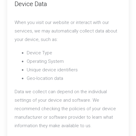
Device Data
When you visit our website or interact with our
services, we may automatically collect data about
your device, such as:
Device Type
Operating System
Unique device identifiers
Geo-location data
Data we collect can depend on the individual
settings of your device and software. We
recommend checking the policies of your device
manufacturer or software provider to learn what
information they make available to us.