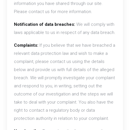
information you have shared through our site.
Please contact us for more information.
Notification of data breaches:
We will comply with
laws applicable to us in respect of any data breach.
Complaints:
If you believe that we have breached a
relevant data protection law and wish to make a
complaint, please contact us using the details
below and provide us with full details of the alleged
breach. We will promptly investigate your complaint
and respond to you, in writing, setting out the
outcome of our investigation and the steps we will
take to deal with your complaint. You also have the
right to contact a regulatory body or data
protection authority in relation to your complaint.