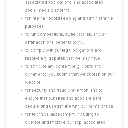
associated applications, and associated
social media platforms
for internal record keeping and administrative
purposes
to run competitions, sweepstakes, and/or
offer additional benefits to you
to comply with our legal obligations and
resolve any disputes that we may have
to attribute any content (e.g. posts and
comments) you submit that we publish on our
website
for security and fraud prevention, and to
ensure that our sites and apps are safe,
secure, and used in line with our terms of use
for technical assessment, including to
operate and improve our app, associated