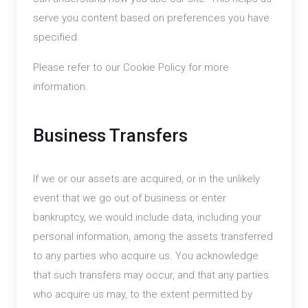
serve you content based on preferences you have
specified.
Please refer to our Cookie Policy for more
information.
Business Transfers
If we or our assets are acquired, or in the unlikely
event that we go out of business or enter
bankruptcy, we would include data, including your
personal information, among the assets transferred
to any parties who acquire us. You acknowledge
that such transfers may occur, and that any parties
who acquire us may, to the extent permitted by