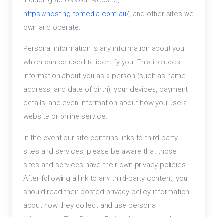
including across our website,
https://hosting.tomedia.com.au/
, and other sites we
own and operate.
Personal information is any information about you
which can be used to identify you. This includes
information about you as a person (such as name,
address, and date of birth), your devices, payment
details, and even information about how you use a
website or online service.
In the event our site contains links to third-party
sites and services, please be aware that those
sites and services have their own privacy policies.
After following a link to any third-party content, you
should read their posted privacy policy information
about how they collect and use personal