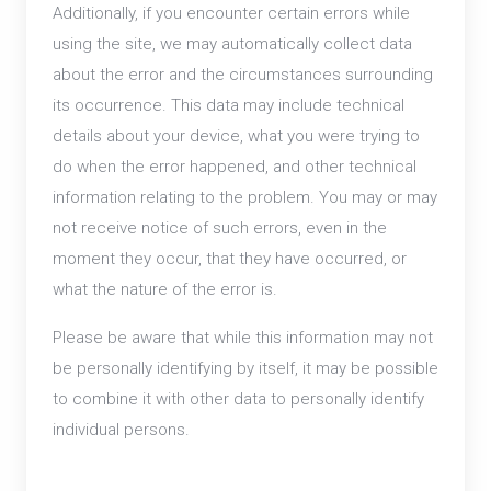
Additionally, if you encounter certain errors while
using the site, we may automatically collect data
about the error and the circumstances surrounding
its occurrence. This data may include technical
details about your device, what you were trying to
do when the error happened, and other technical
information relating to the problem. You may or may
not receive notice of such errors, even in the
moment they occur, that they have occurred, or
what the nature of the error is.
Please be aware that while this information may not
be personally identifying by itself, it may be possible
to combine it with other data to personally identify
individual persons.