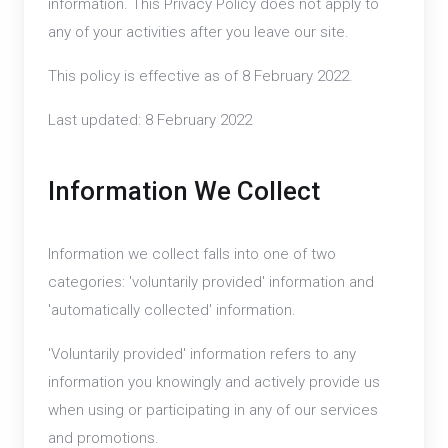
information. This Privacy Policy does not apply to
any of your activities after you leave our site.
This policy is effective as of 8 February 2022.
Last updated: 8 February 2022
Information We Collect
Information we collect falls into one of two
categories: 'voluntarily provided' information and
'automatically collected' information.
'Voluntarily provided' information refers to any
information you knowingly and actively provide us
when using or participating in any of our services
and promotions.