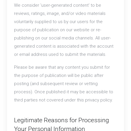
We consider 'user-generated content' to be
reviews, ratings, image, and/or video materials
voluntarily supplied to us by our users for the
purpose of publication on our website or re-
publishing on our social media channels. All user-
generated content is associated with the account
or email address used to submit the materials.
Please be aware that any content you submit for
the purpose of publication will be public after
posting (and subsequent review or vetting
process). Once published it may be accessible to
third parties not covered under this privacy policy.
Legitimate Reasons for Processing
Your Personal Information