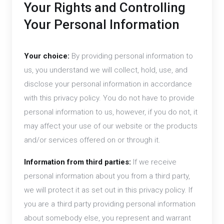
Your Rights and Controlling
Your Personal Information
Your choice:
By providing personal information to
us, you understand we will collect, hold, use, and
disclose your personal information in accordance
with this privacy policy. You do not have to provide
personal information to us, however, if you do not, it
may affect your use of our website or the products
and/or services offered on or through it.
Information from third parties:
If we receive
personal information about you from a third party,
we will protect it as set out in this privacy policy. If
you are a third party providing personal information
about somebody else, you represent and warrant