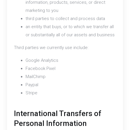
information, products, services, or direct
marketing to you
third parties to collect and process data
an entity that buys, or to which we transfer all
or substantially all of our assets and business
Third parties we currently use include:
Google Analytics
Facebook Pixel
MailChimp
Paypal
Stripe
International Transfers of
Personal Information