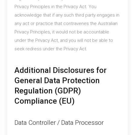
Privacy Principles in the Privacy Act. You
acknowledge that if any such third party engages in
any act or practice that contravenes the Australian
Privacy Principles, it would not be accountable
under the Privacy Act, and you will not be able to
seek redress under the Privacy Act.
Additional Disclosures for
General Data Protection
Regulation (GDPR)
Compliance (EU)
Data Controller / Data Processor