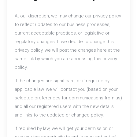
At our discretion, we may change our privacy policy
to reflect updates to our business processes,
current acceptable practices, or legislative or
regulatory changes. If we decide to change this
privacy policy, we will post the changes here at the
same link by which you are accessing this privacy
policy.
If the changes are significant, or if required by
applicable law, we will contact you (based on your
selected preferences for communications from us)
and all our registered users with the new details
and links to the updated or changed policy.
If required by law, we will get your permission or