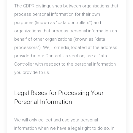
The GDPR distinguishes between organisations that
process personal information for their own
purposes (known as “data controllers”) and
organizations that process personal information on
behalf of other organizations (known as “data
processors”). We, Tomedia, located at the address
provided in our Contact Us section, are a Data
Controller with respect to the personal information
you provide to us.
Legal Bases for Processing Your
Personal Information
We will only collect and use your personal
information when we have a legal right to do so. In