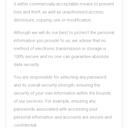
it within commercially acceptable means to prevent
loss and theft, as well as unauthorised access,
disclosure, copying, use or modification.
Although we will do our best to protect the personal
information you provide to us, we advise that no
method of electronic transmission or storage is
100% secure and no one can guarantee absolute
data security.
You are responsible for selecting any password
and its overall security strength, ensuring the
security of your own information within the bounds
of our services. For example, ensuring any
passwords associated with accessing your
personal information and accounts are secure and
confidential.