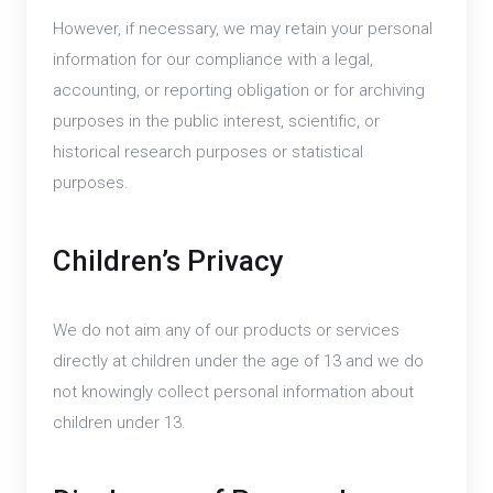
However, if necessary, we may retain your personal
information for our compliance with a legal,
accounting, or reporting obligation or for archiving
purposes in the public interest, scientific, or
historical research purposes or statistical
purposes.
Children’s Privacy
We do not aim any of our products or services
directly at children under the age of 13 and we do
not knowingly collect personal information about
children under 13.