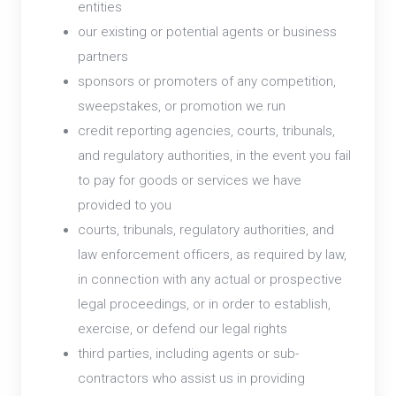
entities
our existing or potential agents or business
partners
sponsors or promoters of any competition,
sweepstakes, or promotion we run
credit reporting agencies, courts, tribunals,
and regulatory authorities, in the event you fail
to pay for goods or services we have
provided to you
courts, tribunals, regulatory authorities, and
law enforcement officers, as required by law,
in connection with any actual or prospective
legal proceedings, or in order to establish,
exercise, or defend our legal rights
third parties, including agents or sub-
contractors who assist us in providing