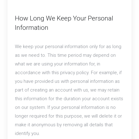
How Long We Keep Your Personal
Information
We keep your personal information only for as long
as we need to. This time period may depend on
what we are using your information for, in
accordance with this privacy policy. For example, if
you have provided us with personal information as
part of creating an account with us, we may retain
this information for the duration your account exists
on our system. If your personal information is no
longer required for this purpose, we will delete it or
make it anonymous by removing all details that
identify you.