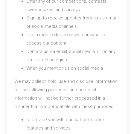
Enter any of our competitions, contests,
sweepstakes, and surveys
Sign up to receive updates from us via email
or social media channels
Use a mobile device or web browser to
access our content
Contact us via email, social media, or on any
similar technologies
When you mention us on social media
We may collect, hold, use and disclose information
for the following purposes, and personal
information will not be further processed in a
manner that is incompatible with these purposes:
to provide you with our platform's core
features and services