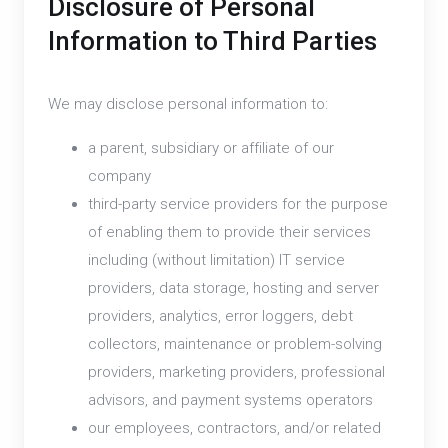
Disclosure of Personal
Information to Third Parties
We may disclose personal information to:
a parent, subsidiary or affiliate of our
company
third-party service providers for the purpose
of enabling them to provide their services
including (without limitation) IT service
providers, data storage, hosting and server
providers, analytics, error loggers, debt
collectors, maintenance or problem-solving
providers, marketing providers, professional
advisors, and payment systems operators
our employees, contractors, and/or related