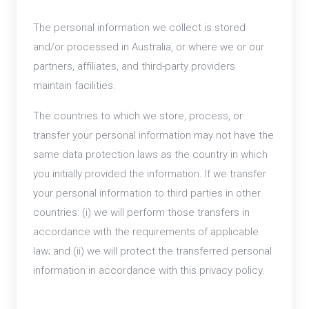
The personal information we collect is stored
and/or processed in Australia, or where we or our
partners, affiliates, and third-party providers
maintain facilities.
The countries to which we store, process, or
transfer your personal information may not have the
same data protection laws as the country in which
you initially provided the information. If we transfer
your personal information to third parties in other
countries: (i) we will perform those transfers in
accordance with the requirements of applicable
law; and (ii) we will protect the transferred personal
information in accordance with this privacy policy.