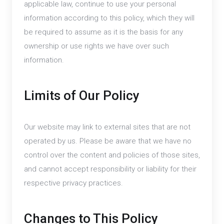
applicable law, continue to use your personal
information according to this policy, which they will
be required to assume as it is the basis for any
ownership or use rights we have over such
information.
Limits of Our Policy
Our website may link to external sites that are not
operated by us. Please be aware that we have no
control over the content and policies of those sites,
and cannot accept responsibility or liability for their
respective privacy practices.
Changes to This Policy