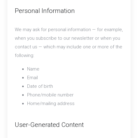
Personal Information
We may ask for personal information — for example,
when you subscribe to our newsletter or when you
contact us — which may include one or more of the
following:
Name
Email
Date of birth
Phone/mobile number
Home/mailing address
User-Generated Content