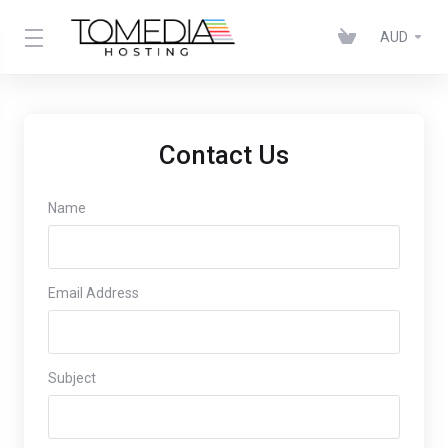
AUD
Contact Us
Name
Email Address
Subject