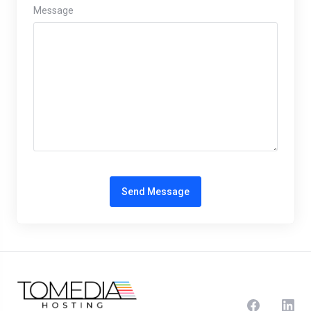
Message
Send Message