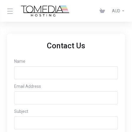
AUD
Contact Us
Name
Email Address
Subject