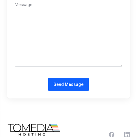
Message
Send Message