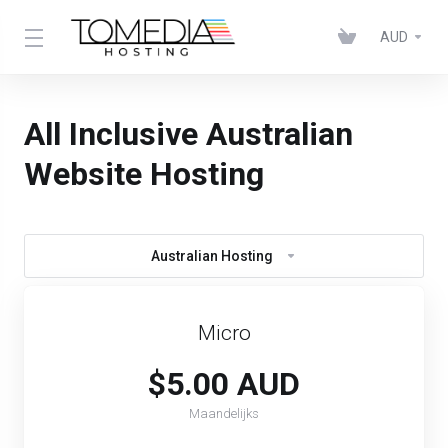
AUD
All Inclusive Australian
Website Hosting
Australian Hosting
Micro
$5.00 AUD
Maandelijks