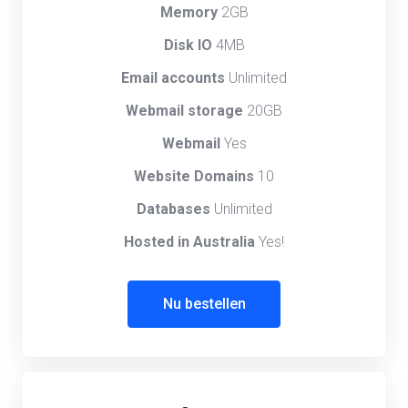
Memory
2GB
Disk IO
4MB
Email accounts
Unlimited
Webmail storage
20GB
Webmail
Yes
Website Domains
10
Databases
Unlimited
Hosted in Australia
Yes!
Nu bestellen