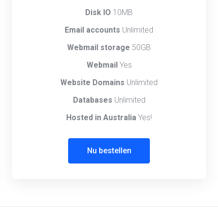
Disk IO
10MB
Email accounts
Unlimited
Webmail storage
50GB
Webmail
Yes
Website Domains
Unlimited
Databases
Unlimited
Hosted in Australia
Yes!
Nu bestellen