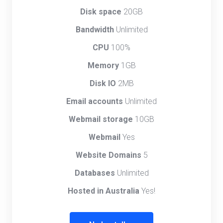
Disk space
20GB
Bandwidth
Unlimited
CPU
100%
Memory
1GB
Disk IO
2MB
Email accounts
Unlimited
Webmail storage
10GB
Webmail
Yes
Website Domains
5
Databases
Unlimited
Hosted in Australia
Yes!