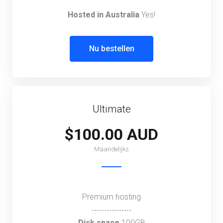
Hosted in Australia
Yes!
Nu bestellen
Ultimate
$100.00 AUD
Maandelijks
Premium hosting
----------------
Disk space
100GB