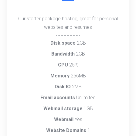
Our starter package hosting, great for personal
websites and resumes
----------------
Disk space
2GB
Bandwidth
2GB
CPU
25%
Memory
256MB
Disk IO
2MB
Email accounts
Unlimited
Webmail storage
1GB
Webmail
Yes
Website Domains
1