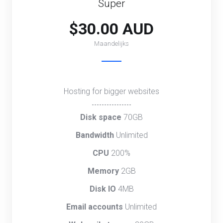
Super
$30.00 AUD
Maandelijks
Hosting for bigger websites
----------------
Disk space
70GB
Bandwidth
Unlimited
CPU
200%
Memory
2GB
Disk IO
4MB
Email accounts
Unlimited