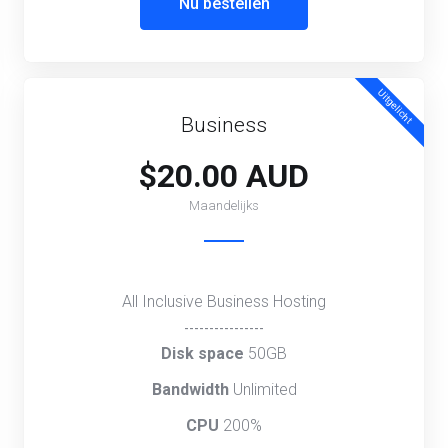
Nu bestellen
Uitgelicht
Business
$20.00 AUD
Maandelijks
All Inclusive Business Hosting
----------------
Disk space
50GB
Bandwidth
Unlimited
CPU
200%