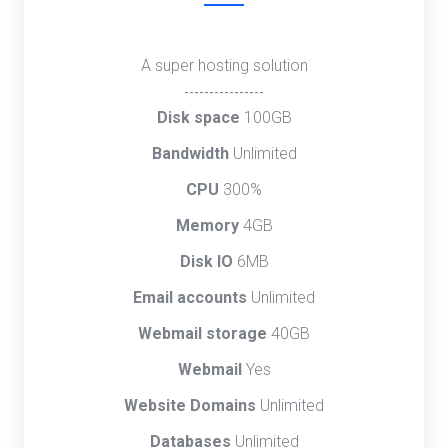
A super hosting solution
----------------
Disk space
100GB
Bandwidth
Unlimited
CPU
300%
Memory
4GB
Disk IO
6MB
Email accounts
Unlimited
Webmail storage
40GB
Webmail
Yes
Website Domains
Unlimited
Databases
Unlimited