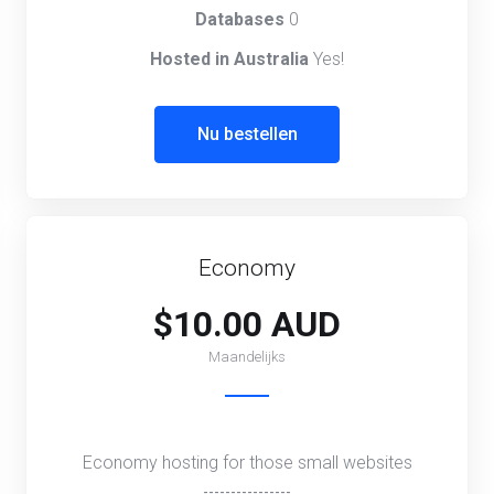
Databases
0
Hosted in Australia
Yes!
Nu bestellen
Economy
$10.00 AUD
Maandelijks
Economy hosting for those small websites
----------------