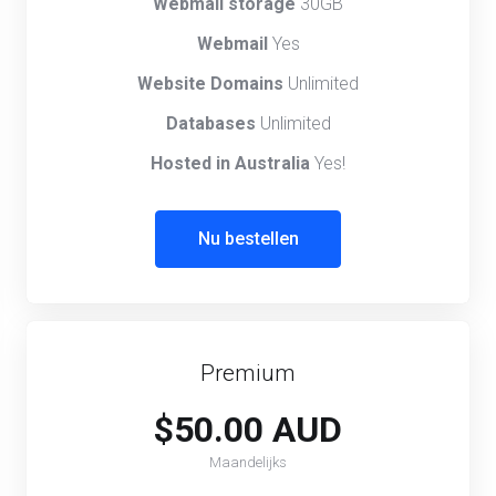
Webmail storage
30GB
Webmail
Yes
Website Domains
Unlimited
Databases
Unlimited
Hosted in Australia
Yes!
Nu bestellen
Premium
$50.00 AUD
Maandelijks