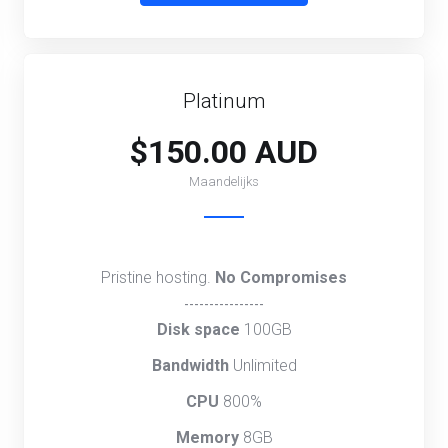
Platinum
$150.00 AUD
Maandelijks
Pristine hosting.
No Compromises
----------------
Disk space
100GB
Bandwidth
Unlimited
CPU
800%
Memory
8GB