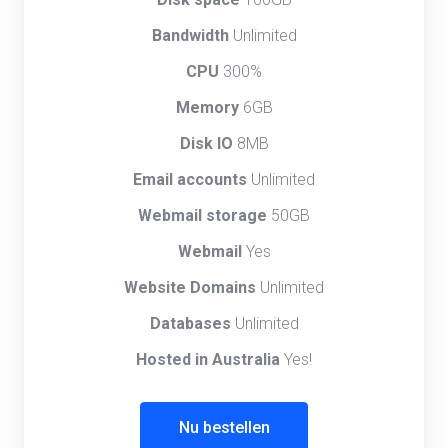
Bandwidth
Unlimited
CPU
300%
Memory
6GB
Disk IO
8MB
Email accounts
Unlimited
Webmail storage
50GB
Webmail
Yes
Website Domains
Unlimited
Databases
Unlimited
Hosted in Australia
Yes!
Nu bestellen