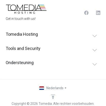
Get in touch with us!
Tomedia Hosting
Tools and Security
Ondersteuning
Nederlands
Copyright © 2026 Tomedia. Alle rechten voorbehouden.