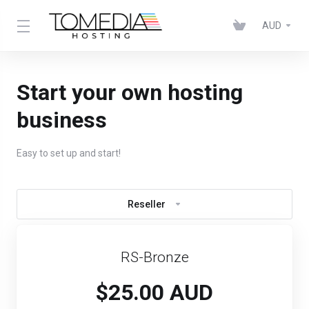
AUD
Start your own hosting
business
Easy to set up and start!
Reseller
RS-Bronze
$25.00 AUD