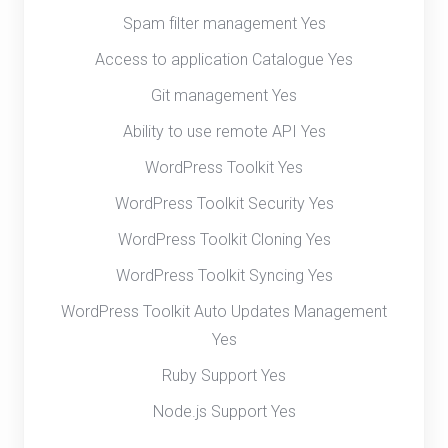
Spam filter management Yes
Access to application Catalogue Yes
Git management Yes
Ability to use remote API Yes
WordPress Toolkit Yes
WordPress Toolkit Security Yes
WordPress Toolkit Cloning Yes
WordPress Toolkit Syncing Yes
WordPress Toolkit Auto Updates Management
Yes
Ruby Support Yes
Node.js Support Yes