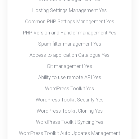
Hosting Settings Management Yes
Common PHP Settings Management Yes
PHP Version and Handler management Yes
Spam filter management Yes
Access to application Catalogue Yes
Git management Yes
Ability to use remote API Yes
WordPress Toolkit Yes
WordPress Toolkit Security Yes
WordPress Toolkit Cloning Yes
WordPress Toolkit Syncing Yes
WordPress Toolkit Auto Updates Management