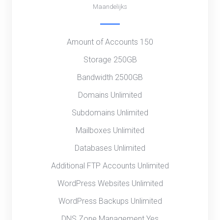
Maandelijks
Amount of Accounts 150
Storage 250GB
Bandwidth 2500GB
Domains Unlimited
Subdomains Unlimited
Mailboxes Unlimited
Databases Unlimited
Additional FTP Accounts Unlimited
WordPress Websites Unlimited
WordPress Backups Unlimited
DNS Zone Management Yes