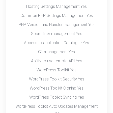
Hosting Settings Management Yes
Common PHP Settings Management Yes
PHP Version and Handler management Yes
Spam filter management Yes
Access to application Catalogue Yes
Git management Yes
Ability to use remote API Yes
WordPress Toolkit Yes
WordPress Toolkit Security Yes
WordPress Toolkit Cloning Yes
WordPress Toolkit Syncing Yes
WordPress Toolkit Auto Updates Management