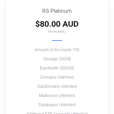
RS-Platinum
$80.00 AUD
Maandelijks
Amount of Accounts 100
Storage 200GB
Bandwidth 2000GB
Domains Unlimited
Subdomains Unlimited
Mailboxes Unlimited
Databases Unlimited
Additional FTP Accounts Unlimited