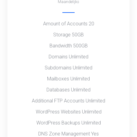
Maandelijks
Amount of Accounts 20
Storage 50GB
Bandwidth 500GB
Domains Unlimited
Subdomains Unlimited
Mailboxes Unlimited
Databases Unlimited
Additional FTP Accounts Unlimited
WordPress Websites Unlimited
WordPress Backups Unlimited
DNS Zone Management Yes