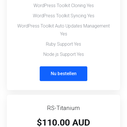
WordPress Toolkit Cloning Yes
WordPress Toolkit Syncing Yes
WordPress Toolkit Auto Updates Management
Yes
Ruby Support Yes
Node.js Support Yes
Nu bestellen
RS-Titanium
$110.00 AUD