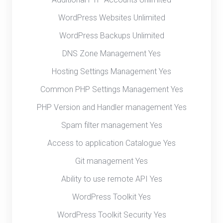
WordPress Websites Unlimited
WordPress Backups Unlimited
DNS Zone Management Yes
Hosting Settings Management Yes
Common PHP Settings Management Yes
PHP Version and Handler management Yes
Spam filter management Yes
Access to application Catalogue Yes
Git management Yes
Ability to use remote API Yes
WordPress Toolkit Yes
WordPress Toolkit Security Yes