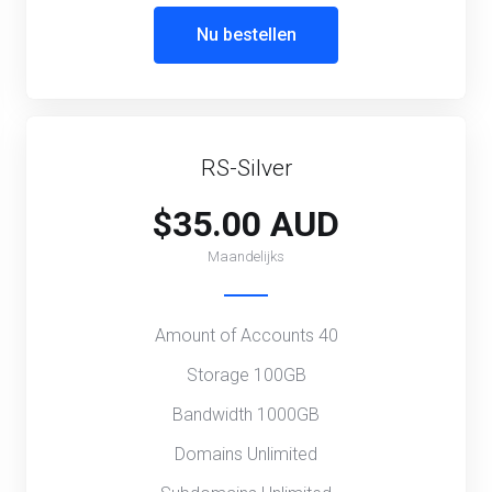
Nu bestellen
RS-Silver
$35.00 AUD
Maandelijks
Amount of Accounts 40
Storage 100GB
Bandwidth 1000GB
Domains Unlimited