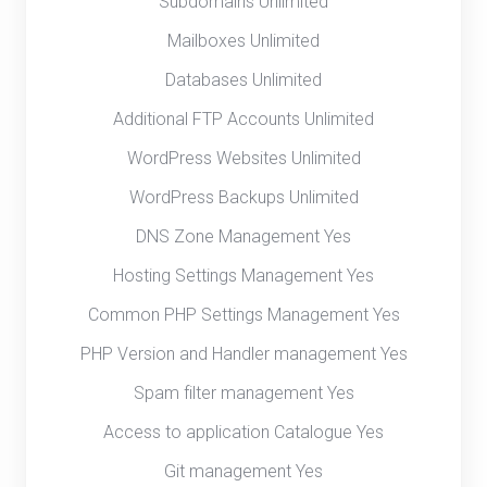
Subdomains Unlimited
Mailboxes Unlimited
Databases Unlimited
Additional FTP Accounts Unlimited
WordPress Websites Unlimited
WordPress Backups Unlimited
DNS Zone Management Yes
Hosting Settings Management Yes
Common PHP Settings Management Yes
PHP Version and Handler management Yes
Spam filter management Yes
Access to application Catalogue Yes
Git management Yes