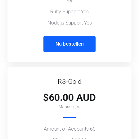
Yes
Ruby Support Yes
Node.js Support Yes
Nu bestellen
RS-Gold
$60.00 AUD
Maandelijks
Amount of Accounts 60