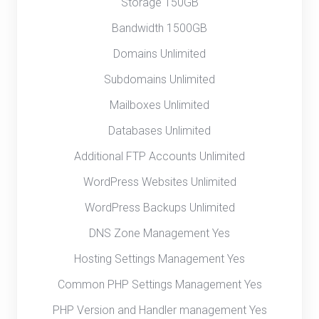
Storage 150GB
Bandwidth 1500GB
Domains Unlimited
Subdomains Unlimited
Mailboxes Unlimited
Databases Unlimited
Additional FTP Accounts Unlimited
WordPress Websites Unlimited
WordPress Backups Unlimited
DNS Zone Management Yes
Hosting Settings Management Yes
Common PHP Settings Management Yes
PHP Version and Handler management Yes