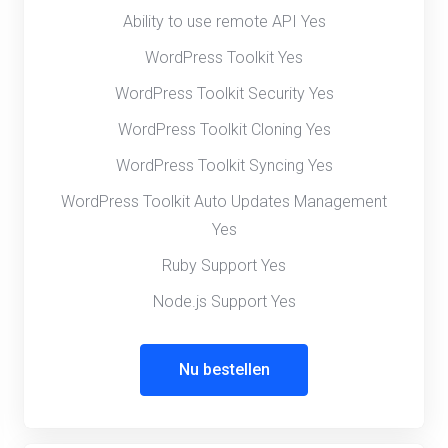
Ability to use remote API Yes
WordPress Toolkit Yes
WordPress Toolkit Security Yes
WordPress Toolkit Cloning Yes
WordPress Toolkit Syncing Yes
WordPress Toolkit Auto Updates Management
Yes
Ruby Support Yes
Node.js Support Yes
Nu bestellen