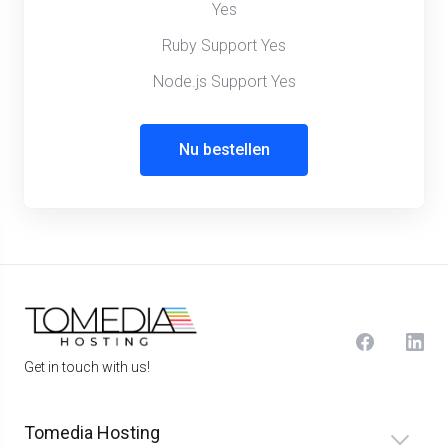
Yes
Ruby Support Yes
Node.js Support Yes
Nu bestellen
Get in touch with us!
Tomedia Hosting