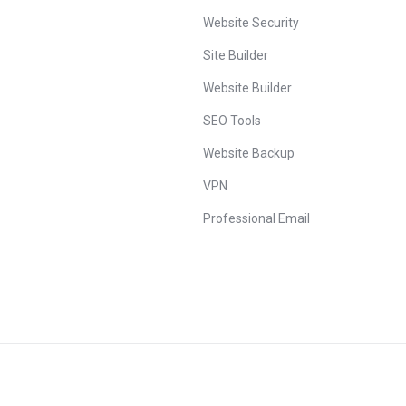
Website Security
Site Builder
Website Builder
SEO Tools
Website Backup
VPN
Professional Email