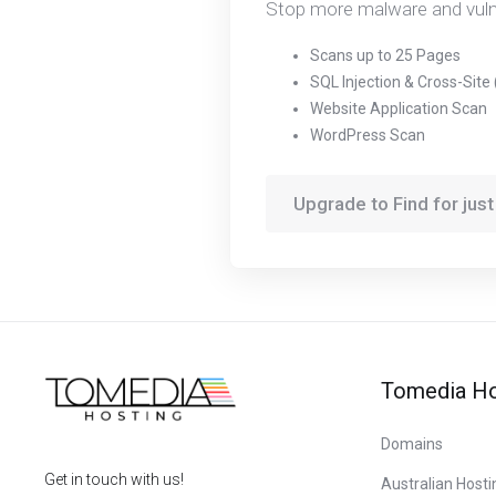
Stop more malware and vulner
Scans up to 25 Pages
SQL Injection & Cross-Site
Website Application Scan
WordPress Scan
Upgrade to Find for jus
Tomedia Ho
Domains
Get in touch with us!
Australian Hosti