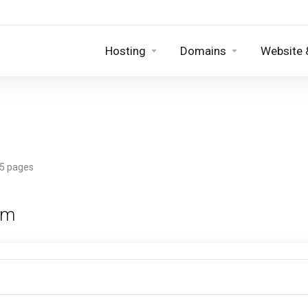
Hosting
Domains
Website 
 5 pages
rm