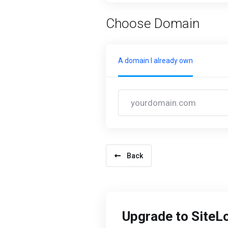
Choose Domain
A domain I already own
Back
Upgrade to SiteL