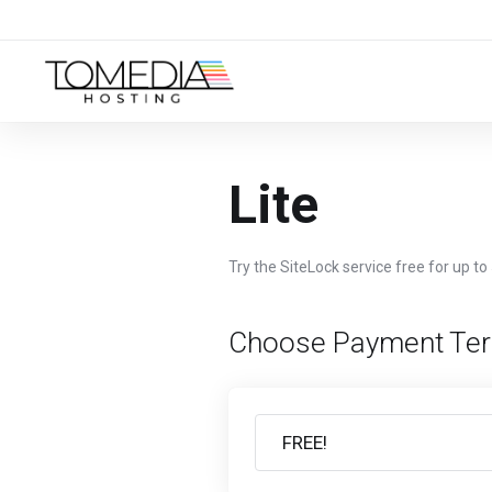
Lite
Try the SiteLock service free for up to
Choose Payment Te