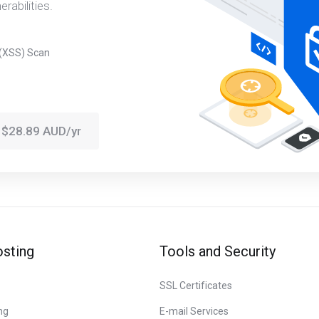
abilities.
 (XSS) Scan
t $28.89 AUD/yr
sting
Tools and Security
SSL Certificates
ng
E-mail Services