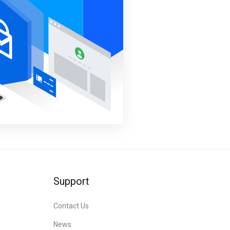
Support
Contact Us
News