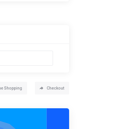
ue Shopping
Checkout