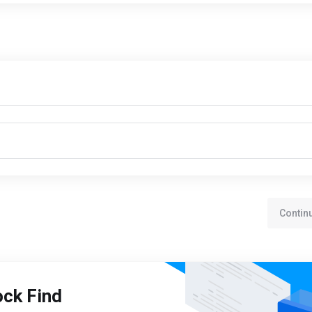
Contin
ock Find