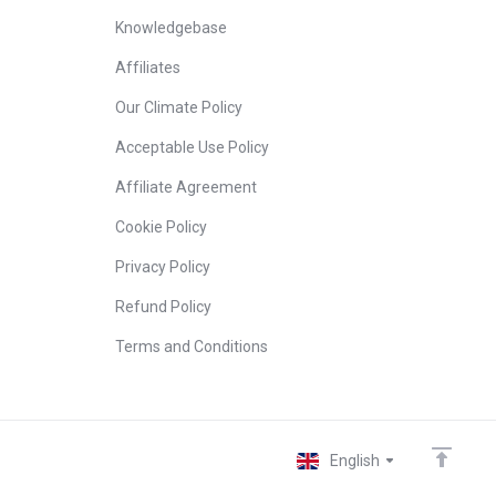
Knowledgebase
Affiliates
Our Climate Policy
Acceptable Use Policy
Affiliate Agreement
Cookie Policy
Privacy Policy
Refund Policy
Terms and Conditions
English