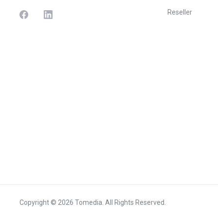
Reseller
Copyright © 2026 Tomedia. All Rights Reserved.