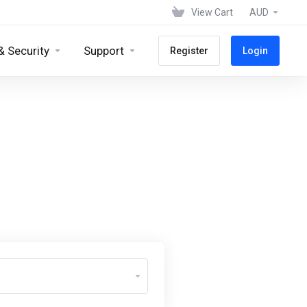
View Cart
AUD
& Security
Support
Register
Login