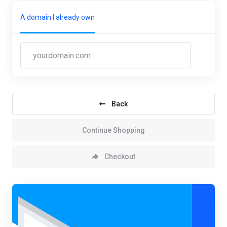
A domain I already own
Back
Continue Shopping
Checkout