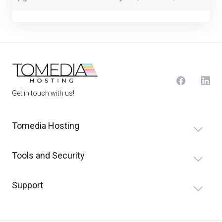
Get in touch with us!
Tomedia Hosting
Tools and Security
Support