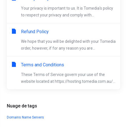
Your privacy is important to us. It is Tomedia's policy
to respect your privacy and comply with...
Refund Policy
We hope that you will be delighted with your Tomedia
order, however, if for any reason you are...
Terms and Conditions
These Terms of Service govern your use of the
website located at https://hosting.tomedia.com.au/...
Nuage de tags
Domains
Name Servers