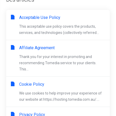
Acceptable Use Policy
This acceptable use policy covers the products,
services, and technologies (collectively referred...
Affiliate Agreement
Thank you for your interest in promoting and
recommending Tomedia service to your clients.
This...
Cookie Policy
We use cookies to help improve your experience of
our website at https://hosting.tomedia.com.au/....
Privacy Policy