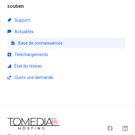
soutien
Support
Actualités
Base de connaissances
Téléchargements
État du réseau
Ouvrir une demande