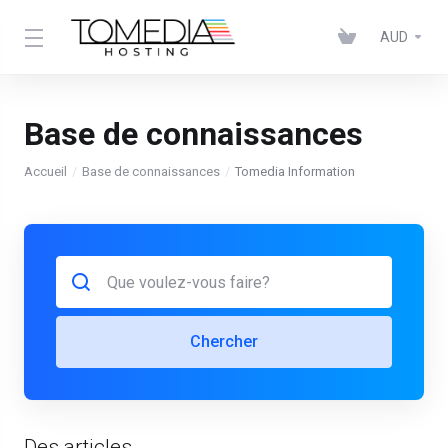
AUD
Base de connaissances
Accueil
Base de connaissances
Tomedia Information
Chercher
Des articles