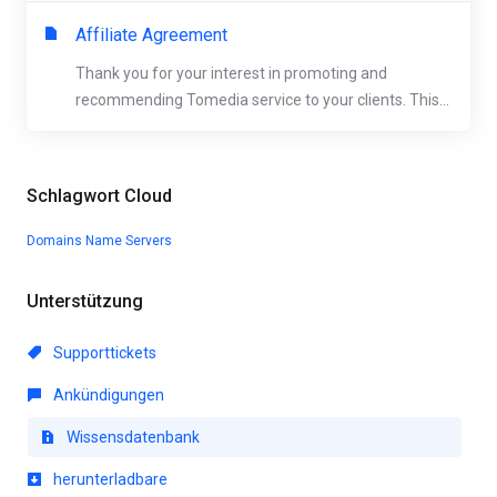
Affiliate Agreement
Thank you for your interest in promoting and
recommending Tomedia service to your clients. This...
Schlagwort Cloud
Domains
Name Servers
Unterstützung
Supporttickets
Ankündigungen
Wissensdatenbank
herunterladbare