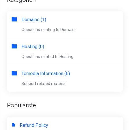
Domains (1)
Questions relating to Domains
Hosting (0)
Questions related to Hosting
Tomedia Information (6)
Support related material
Populärste
Refund Policy