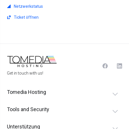
Netzwerkstatus
Ticket öffnen
Get in touch with us!
Tomedia Hosting
Tools and Security
Unterstützung