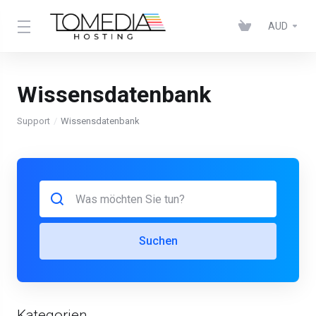
AUD
Wissensdatenbank
Support
Wissensdatenbank
Suchen
Kategorien