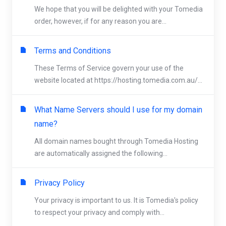
We hope that you will be delighted with your Tomedia
order, however, if for any reason you are...
Terms and Conditions
These Terms of Service govern your use of the
website located at https://hosting.tomedia.com.au/...
What Name Servers should I use for my domain
name?
All domain names bought through Tomedia Hosting
are automatically assigned the following...
Privacy Policy
Your privacy is important to us. It is Tomedia's policy
to respect your privacy and comply with...