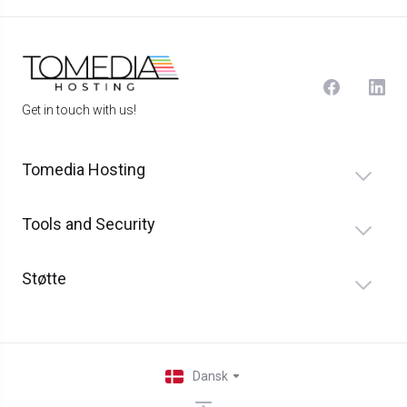
Get in touch with us!
Tomedia Hosting
Tools and Security
Støtte
Dansk