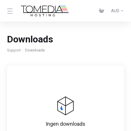
AUD
Downloads
Support
Downloads
Ingen downloads