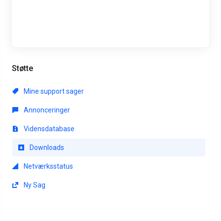
Støtte
Mine support sager
Annonceringer
Vidensdatabase
Downloads
Netværksstatus
Ny Sag