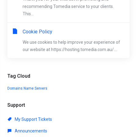
recommending Tomedia service to your clients.
This...
Cookie Policy
We use cookies to help improve your experience of
our website at https://hosting.tomedia.com.au/....
Tag Cloud
Domains
Name Servers
Support
My Support Tickets
Announcements