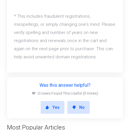
* This includes fraudulent registrations,
misspellings, or simply changing one's mind. Please
verify spelling and number of years on new
registrations and renewals once in the cart and
again on the next page prior to purchase. This can
help avoid unwanted domain registrations.
Was this answer helpful?
0 Users Found This Useful (0 Votes)
Yes
No
Most Popular Articles