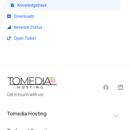
Knowledgebase
Downloads
Network Status
Open Ticket
Get in touch with us!
Tomedia Hosting