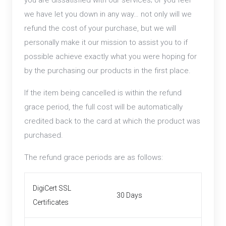
you are dissatisfied with our services; or you feel
we have let you down in any way… not only will we
refund the cost of your purchase, but we will
personally make it our mission to assist you to if
possible achieve exactly what you were hoping for
by the purchasing our products in the first place.
If the item being cancelled is within the refund
grace period, the full cost will be automatically
credited back to the card at which the product was
purchased.
The refund grace periods are as follows:
DigiCert SSL
30 Days
Certificates