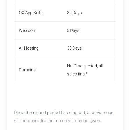
OX App Suite
30 Days
Web.com
5 Days
All Hosting
30 Days
No Grace period, all
Domains
sales final*
Once the refund period has elapsed, a service can
still be cancelled but no credit can be given.