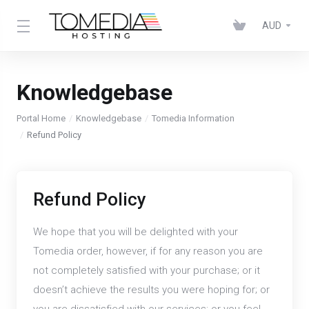
AUD
Knowledgebase
Portal Home
Knowledgebase
Tomedia Information
Refund Policy
Refund Policy
We hope that you will be delighted with your
Tomedia order, however, if for any reason you are
not completely satisfied with your purchase; or it
doesn’t achieve the results you were hoping for; or