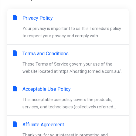
Privacy Policy
Your privacy is important to us. It is Tomedia's policy
to respect your privacy and comply with...
Terms and Conditions
These Terms of Service govern your use of the
website located at https://hosting.tomedia.com.au/...
Acceptable Use Policy
This acceptable use policy covers the products,
services, and technologies (collectively referred...
Affiliate Agreement
Thank you for your interest in promoting and