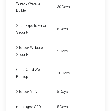
Weebly Website
30 Days
Builder
SpamExperts Email
5 Days
Security
SiteLock Website
5 Days
Security
CodeGuard Website
30 Days
Backup
SiteLock VPN
5 Days
marketgoo SEO
5 Days