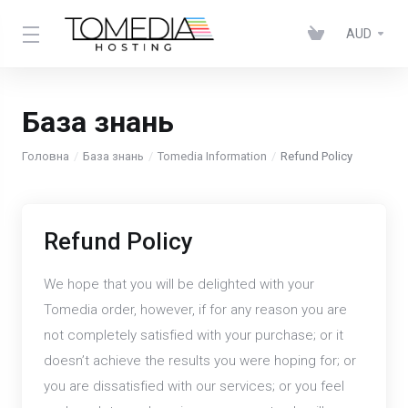
AUD
База знань
Головна
База знань
Tomedia Information
Refund Policy
Refund Policy
We hope that you will be delighted with your
Tomedia order, however, if for any reason you are
not completely satisfied with your purchase; or it
doesn’t achieve the results you were hoping for; or
you are dissatisfied with our services; or you feel