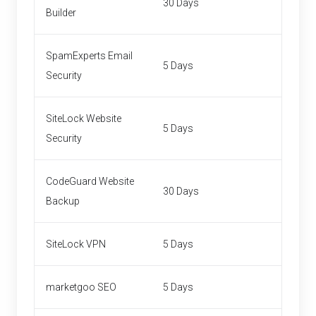
30 Days
Builder
SpamExperts Email
5 Days
Security
SiteLock Website
5 Days
Security
CodeGuard Website
30 Days
Backup
SiteLock VPN
5 Days
marketgoo SEO
5 Days