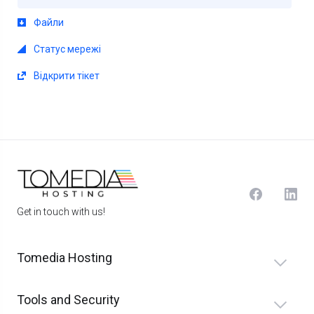
Файли
Статус мережі
Відкрити тікет
Get in touch with us!
Tomedia Hosting
Tools and Security