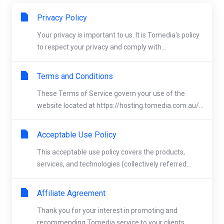
Privacy Policy
Your privacy is important to us. It is Tomedia's policy
to respect your privacy and comply with...
Terms and Conditions
These Terms of Service govern your use of the
website located at https://hosting.tomedia.com.au/...
Acceptable Use Policy
This acceptable use policy covers the products,
services, and technologies (collectively referred...
Affiliate Agreement
Thank you for your interest in promoting and
recommending Tomedia service to your clients.