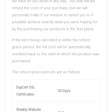
we have let you down in any way… not only will we
refund the cost of your purchase, but we will
personally make it our mission to assist you to if
possible achieve exactly what you were hoping for
by the purchasing our products in the first place.
If the item being cancelled is within the refund
grace period, the full cost will be automatically
credited back to the card at which the product was
purchased.
The refund grace periods are as follows:
DigiCert SSL
30 Days
Certificates
Weebly Website