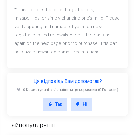
* This includes fraudulent registrations,
misspellings, or simply changing one's mind. Please
verify spelling and number of years on new
registrations and renewals once in the cart and
again on the next page prior to purchase. This can
help avoid unwanted domain registrations.
Ця відповідь Вам допомогла?
0 Користувачі, які знайшли це корисним (0 Голосів)
Так
Ні
Найпопулярніші