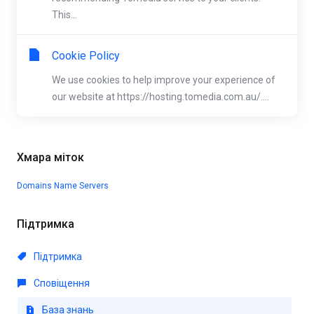
This...
Cookie Policy
We use cookies to help improve your experience of
our website at https://hosting.tomedia.com.au/....
Хмара міток
Domains
Name Servers
Підтримка
Підтримка
Сповіщення
База знань