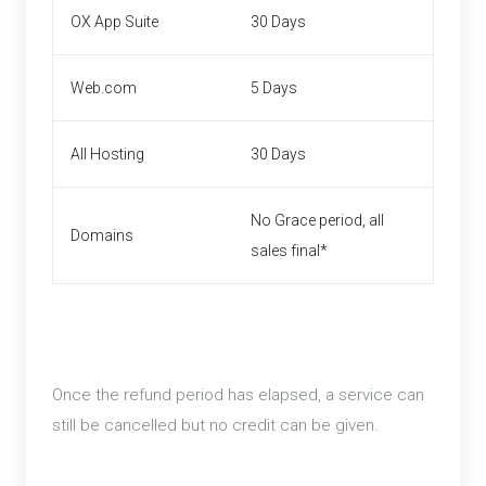
OX App Suite
30 Days
Web.com
5 Days
All Hosting
30 Days
No Grace period, all
Domains
sales final*
Once the refund period has elapsed, a service can
still be cancelled but no credit can be given.