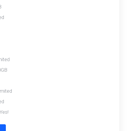
B
ed
mited
0GB
imited
ed
Yes!