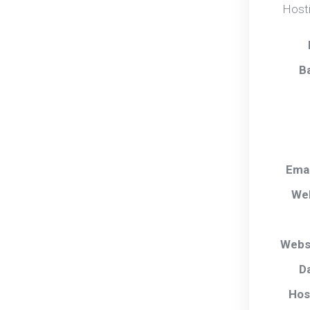
Hosti
B
Ema
We
Webs
D
Hos