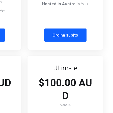
ed
Hosted in Australia
Yes!
Yes!
Ordina subito
Ultimate
AUD
$100.00 AU
D
Mensile