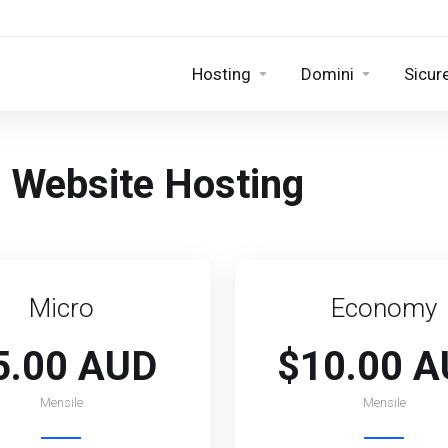
Hosting
Domini
Sicur
an Website Hosting
Micro
Economy
5.00 AUD
$10.00 
Mensile
Mensile