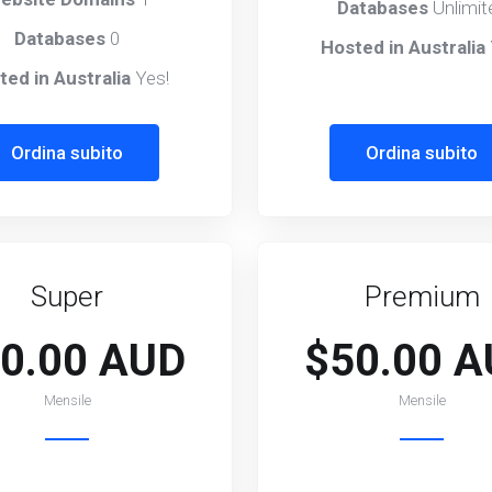
Databases
Unlimit
Databases
0
Hosted in Australia
ted in Australia
Yes!
Ordina subito
Ordina subito
Super
Premium
0.00 AUD
$50.00 
Mensile
Mensile