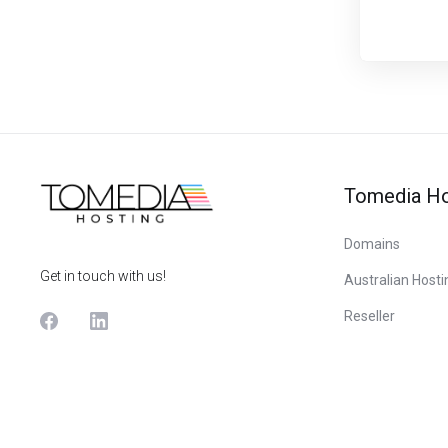
Tomedia Ho
Domains
Get in touch with us!
Australian Hosti
Reseller