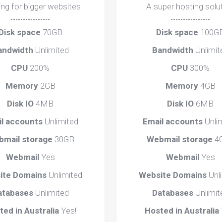
ng for bigger websites
A super hosting solu
----------------
----------------
Disk space
70GB
Disk space
100G
andwidth
Unlimited
Bandwidth
Unlimit
CPU
200%
CPU
300%
Memory
2GB
Memory
4GB
Disk IO
4MB
Disk IO
6MB
il accounts
Unlimited
Email accounts
Unli
bmail storage
30GB
Webmail storage
4
Webmail
Yes
Webmail
Yes
ite Domains
Unlimited
Website Domains
Unl
atabases
Unlimited
Databases
Unlimit
ted in Australia
Yes!
Hosted in Australia