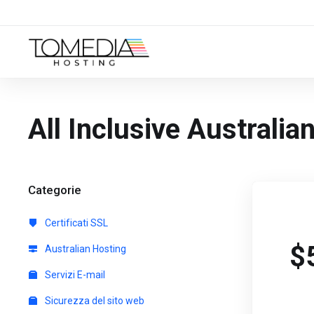
All Inclusive Australi
Categorie
Certificati SSL
$
Australian Hosting
Servizi E-mail
Sicurezza del sito web