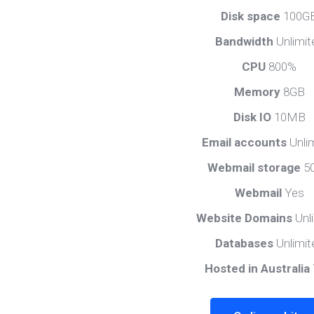
Disk space
100G
Bandwidth
Unlimit
CPU
800%
Memory
8GB
Disk IO
10MB
Email accounts
Unli
Webmail storage
5
Webmail
Yes
Website Domains
Unl
Databases
Unlimit
Hosted in Australia