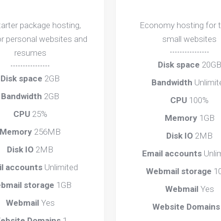
tarter package hosting,
Economy hosting for 
or personal websites and
small websites
resumes
----------------
Disk space
20G
----------------
Disk space
2GB
Bandwidth
Unlimit
Bandwidth
2GB
CPU
100%
CPU
25%
Memory
1GB
Memory
256MB
Disk IO
2MB
Disk IO
2MB
Email accounts
Unli
il accounts
Unlimited
Webmail storage
1
bmail storage
1GB
Webmail
Yes
Webmail
Yes
Website Domain
ebsite Domains
1