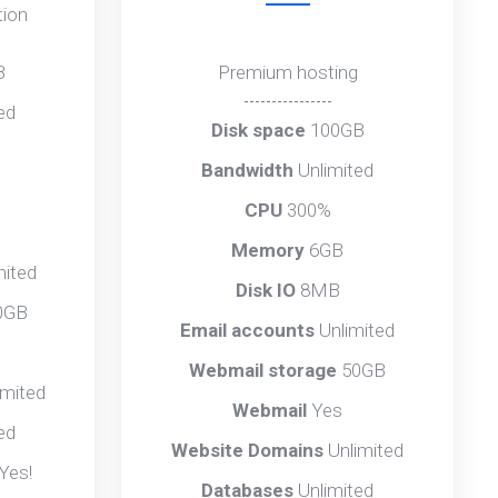
tion
B
Premium hosting
----------------
ed
Disk space
100GB
Bandwidth
Unlimited
CPU
300%
Memory
6GB
mited
Disk IO
8MB
0GB
Email accounts
Unlimited
Webmail storage
50GB
imited
Webmail
Yes
ed
Website Domains
Unlimited
Yes!
Databases
Unlimited