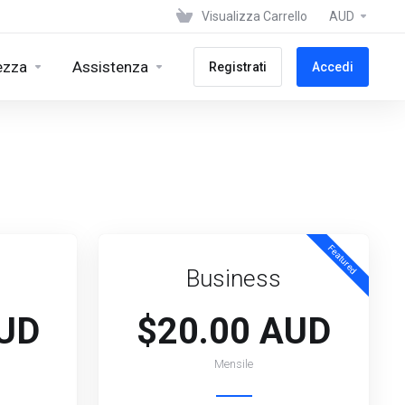
Visualizza Carrello
AUD
ezza
Assistenza
Registrati
Accedi
Featured
Business
AUD
$20.00 AUD
Mensile