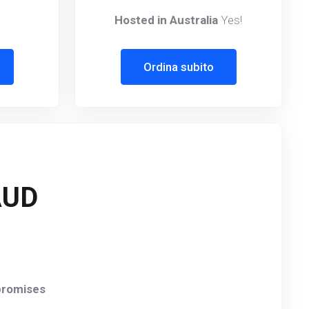
Hosted in Australia
Yes!
Ordina subito
AUD
romises