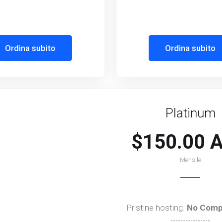
Ordina subito
Ordina subito
Platinum
$150.00 
Mensile
Pristine hosting.
No Comp
----------------