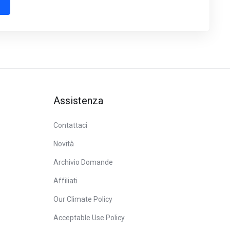
Assistenza
Contattaci
Novità
Archivio Domande
Affiliati
Our Climate Policy
Acceptable Use Policy