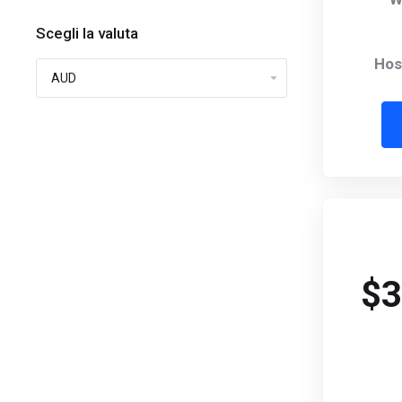
Scegli la valuta
Hos
$3