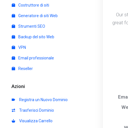
Costruttore di siti
Our s
Generatore di siti Web
great f
Strumenti SEO
Backup del sito Web
VPN
Email professionale
Reseller
Azioni
Ema
Registra un Nuovo Dominio
We
Trasferisci Dominio
Visualizza Carrello
W