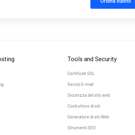
Ordina subito
sting
Tools and Security
Certificati SSL
ng
Servizi E-mail
Sicurezza del sito web
Costruttore di siti
Generatore di siti Web
Strumenti SEO