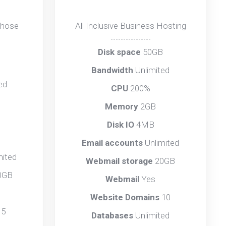
those
All Inclusive Business Hosting
----------------
Disk space
50GB
B
Bandwidth
Unlimited
ed
CPU
200%
Memory
2GB
Disk IO
4MB
Email accounts
Unlimited
mited
Webmail storage
20GB
0GB
Webmail
Yes
Website Domains
10
s
5
Databases
Unlimited