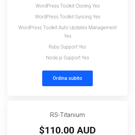
WordPress Toolkit Cloning Yes
WordPress Toolkit Syncing Yes
WordPress Toolkit Auto Updates Management
Yes
Ruby Support Yes
Node.js Support Yes
Ordina subito
RS-Titanium
$110.00 AUD