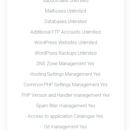
Subdomains Unlimited
Mailboxes Unlimited
Databases Unlimited
Additional FTP Accounts Unlimited
WordPress Websites Unlimited
WordPress Backups Unlimited
DNS Zone Management Yes
Hosting Settings Management Yes
Common PHP Settings Management Yes
PHP Version and Handler management Yes
Spam filter management Yes
Access to application Catalogue Yes
Git management Yes