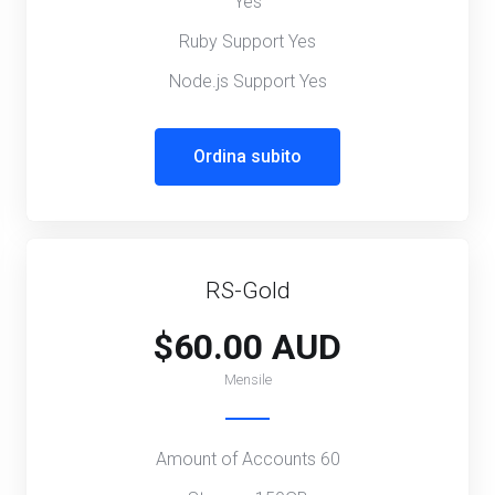
Yes
Ruby Support Yes
Node.js Support Yes
Ordina subito
RS-Gold
$60.00 AUD
Mensile
Amount of Accounts 60