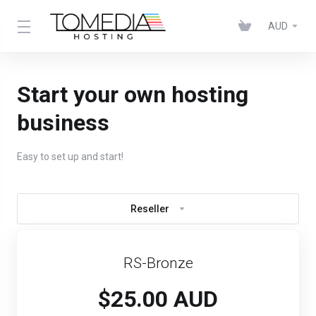
AUD
Start your own hosting
business
Easy to set up and start!
Reseller
RS-Bronze
$25.00 AUD