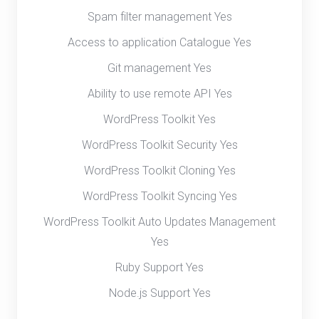
Spam filter management Yes
Access to application Catalogue Yes
Git management Yes
Ability to use remote API Yes
WordPress Toolkit Yes
WordPress Toolkit Security Yes
WordPress Toolkit Cloning Yes
WordPress Toolkit Syncing Yes
WordPress Toolkit Auto Updates Management
Yes
Ruby Support Yes
Node.js Support Yes