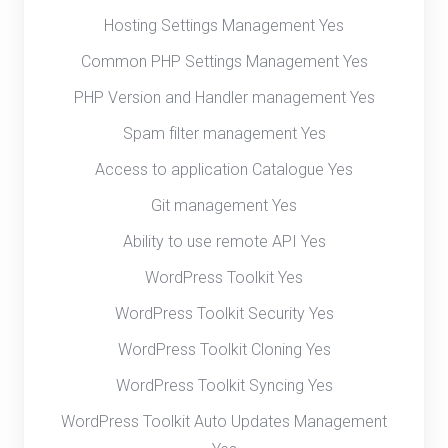
Hosting Settings Management Yes
Common PHP Settings Management Yes
PHP Version and Handler management Yes
Spam filter management Yes
Access to application Catalogue Yes
Git management Yes
Ability to use remote API Yes
WordPress Toolkit Yes
WordPress Toolkit Security Yes
WordPress Toolkit Cloning Yes
WordPress Toolkit Syncing Yes
WordPress Toolkit Auto Updates Management