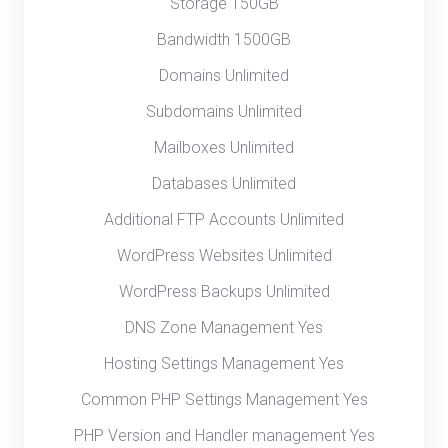
Storage 150GB
Bandwidth 1500GB
Domains Unlimited
Subdomains Unlimited
Mailboxes Unlimited
Databases Unlimited
Additional FTP Accounts Unlimited
WordPress Websites Unlimited
WordPress Backups Unlimited
DNS Zone Management Yes
Hosting Settings Management Yes
Common PHP Settings Management Yes
PHP Version and Handler management Yes