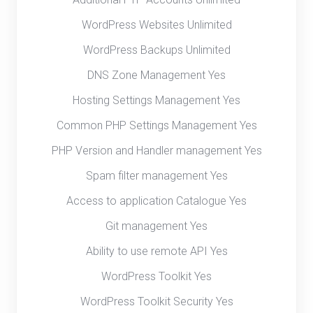
WordPress Websites Unlimited
WordPress Backups Unlimited
DNS Zone Management Yes
Hosting Settings Management Yes
Common PHP Settings Management Yes
PHP Version and Handler management Yes
Spam filter management Yes
Access to application Catalogue Yes
Git management Yes
Ability to use remote API Yes
WordPress Toolkit Yes
WordPress Toolkit Security Yes