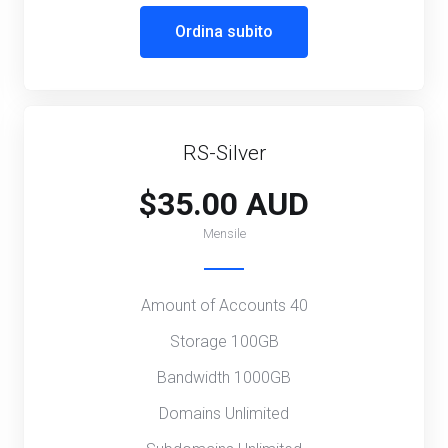
Ordina subito
RS-Silver
$35.00 AUD
Mensile
Amount of Accounts 40
Storage 100GB
Bandwidth 1000GB
Domains Unlimited