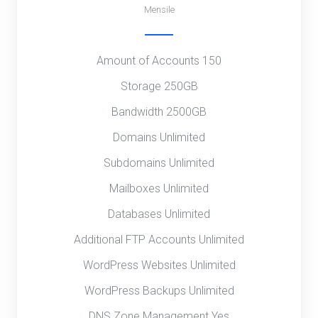
Mensile
Amount of Accounts 150
Storage 250GB
Bandwidth 2500GB
Domains Unlimited
Subdomains Unlimited
Mailboxes Unlimited
Databases Unlimited
Additional FTP Accounts Unlimited
WordPress Websites Unlimited
WordPress Backups Unlimited
DNS Zone Management Yes