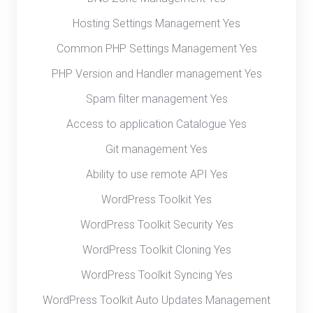
Hosting Settings Management Yes
Common PHP Settings Management Yes
PHP Version and Handler management Yes
Spam filter management Yes
Access to application Catalogue Yes
Git management Yes
Ability to use remote API Yes
WordPress Toolkit Yes
WordPress Toolkit Security Yes
WordPress Toolkit Cloning Yes
WordPress Toolkit Syncing Yes
WordPress Toolkit Auto Updates Management