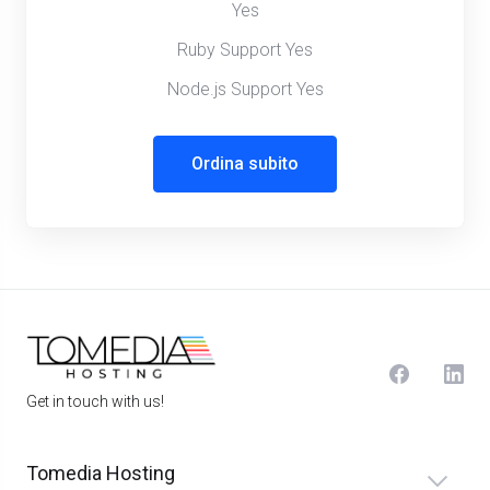
Yes
Ruby Support Yes
Node.js Support Yes
Ordina subito
Get in touch with us!
Tomedia Hosting