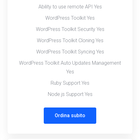
Ability to use remote API Yes
WordPress Toolkit Yes
WordPress Toolkit Security Yes
WordPress Toolkit Cloning Yes
WordPress Toolkit Syncing Yes
WordPress Toolkit Auto Updates Management
Yes
Ruby Support Yes
Node.js Support Yes
Ordina subito