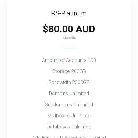
RS-Platinum
$80.00 AUD
Mensile
Amount of Accounts 100
Storage 200GB
Bandwidth 2000GB
Domains Unlimited
Subdomains Unlimited
Mailboxes Unlimited
Databases Unlimited
Additional FTP Accounts Unlimited