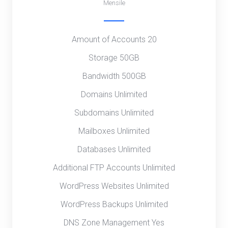
Mensile
Amount of Accounts 20
Storage 50GB
Bandwidth 500GB
Domains Unlimited
Subdomains Unlimited
Mailboxes Unlimited
Databases Unlimited
Additional FTP Accounts Unlimited
WordPress Websites Unlimited
WordPress Backups Unlimited
DNS Zone Management Yes