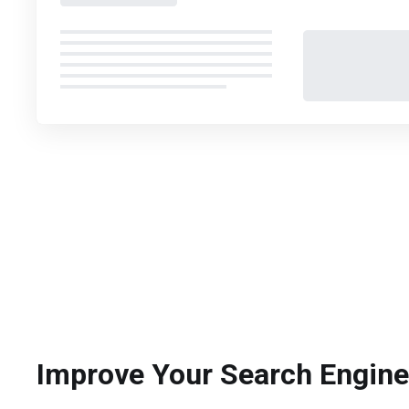
Improve Your Search Engin