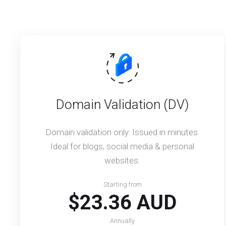
Domain Validation (DV)
Domain validation only. Issued in minutes.
Ideal for blogs, social media & personal
websites.
Starting from
$23.36 AUD
Annually