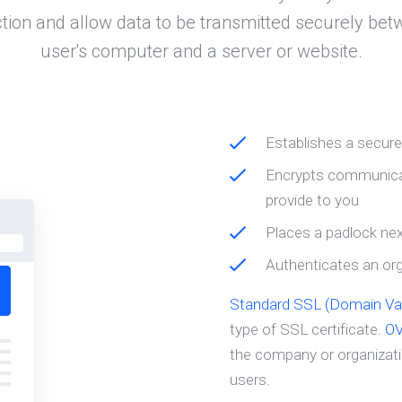
tion and allow data to be transmitted securely bet
user's computer and a server or website.
Establishes a secur
Encrypts communicat
provide to you
Places a padlock nex
Authenticates an orga
Standard SSL (Domain Val
type of SSL certificate.
O
the company or organizatio
users.