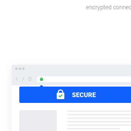
encrypted connec