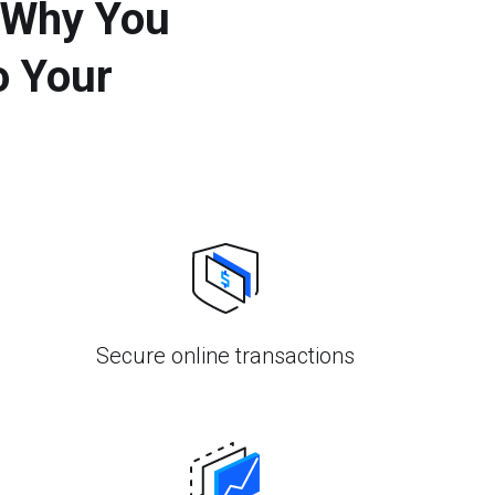
 Why You
o Your
Secure online transactions