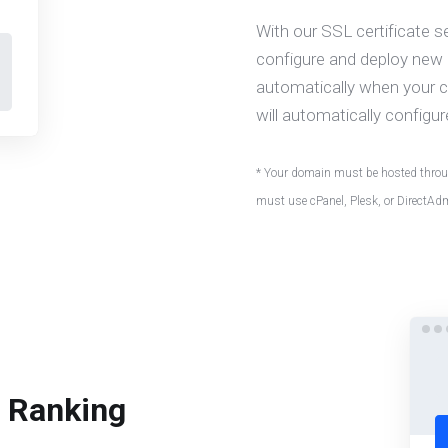
With our SSL certificate s
configure and deploy new c
automatically when your ce
will automatically configur
* Your domain must be hosted throug
must use cPanel, Plesk, or DirectAd
e Ranking