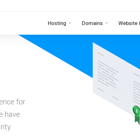
Hosting
Domains
Website 
ence for
we have
rity