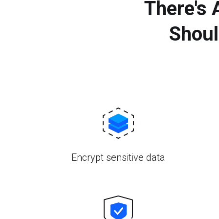
There's
Shoul
Encrypt sensitive data