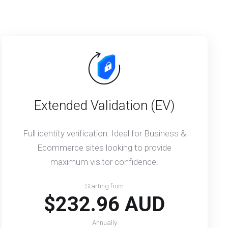
Extended Validation (EV)
Full identity verification. Ideal for Business &
Ecommerce sites looking to provide
maximum visitor confidence.
Starting from
$232.96 AUD
Annually