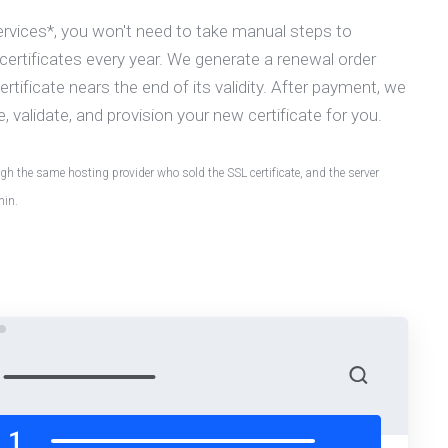
ervices*, you won't need to take manual steps to
ertificates every year. We generate a renewal order
rtificate nears the end of its validity. After payment, we
e, validate, and provision your new certificate for you.
h the same hosting provider who sold the SSL certificate, and the server
min.