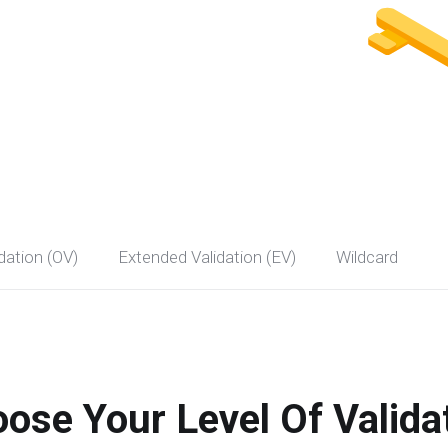
dation (OV)
Extended Validation (EV)
Wildcard
ose Your Level Of Valida