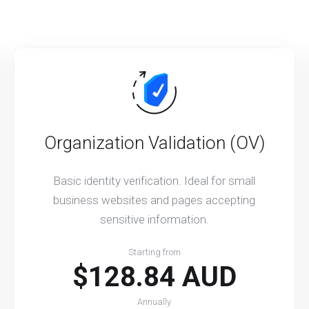
Organization Validation (OV)
Basic identity verification. Ideal for small
business websites and pages accepting
sensitive information.
Starting from
$128.84 AUD
Annually