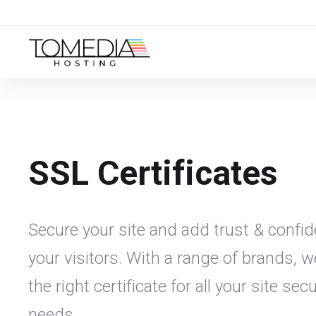
SSL Certificates
Secure your site and add trust & confid
your visitors. With a range of brands, 
the right certificate for all your site secu
needs