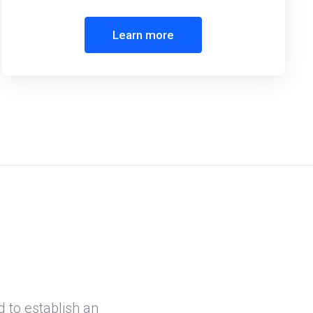
Learn more
d to establish an