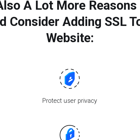
 Also A Lot More Reasons
d Consider Adding SSL T
Website:
Protect user privacy