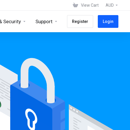
View Cart
AUD
& Security
Support
Register
Login