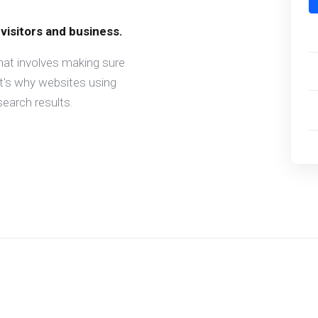
 visitors and business.
hat involves making sure
at's why websites using
earch results.