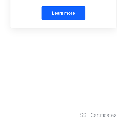
Learn more
SSL Certificates