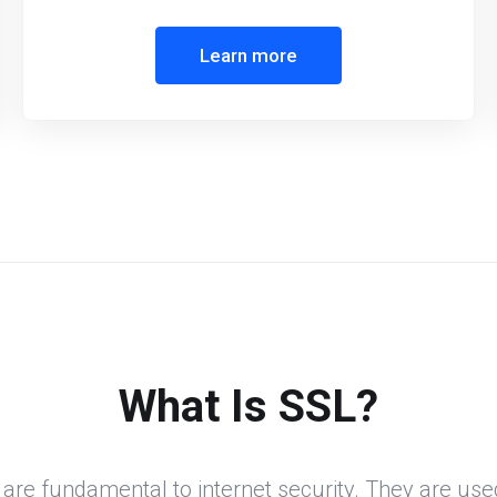
Learn more
What Is SSL?
 are fundamental to internet security. They are use