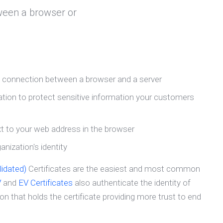
ween a browser or
e connection between a browser and a server
ion to protect sensitive information your customers
t to your web address in the browser
nization's identity
idated)
Certificates are the easiest and most common
V
and
EV Certificates
also authenticate the identity of
n that holds the certificate providing more trust to end