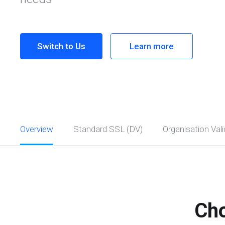
Switch to Us
Learn more
Overview
Standard SSL (DV)
Organisation Vali
Cho