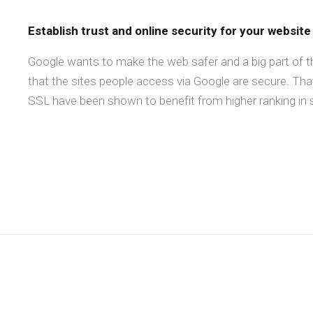
Establish trust and online security for your website
Google wants to make the web safer and a big part of t
that the sites people access via Google are secure. Th
SSL have been shown to benefit from higher ranking in s