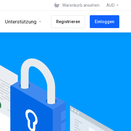
Warenkorb ansehen
AUD
Unterstützung
Registrieren
Einloggen