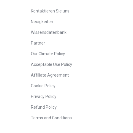
Kontaktieren Sie uns
Neuigkeiten
Wissensdatenbank
Partner
Our Climate Policy
Acceptable Use Policy
Affiliate Agreement
Cookie Policy
Privacy Policy
Refund Policy
Terms and Conditions