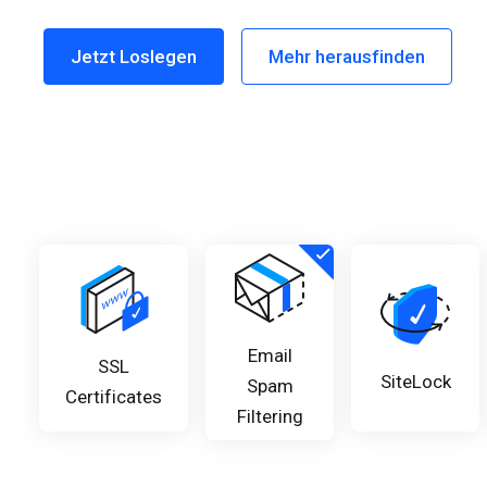
Email
SSL
SiteLock
Spam
Certificates
Filtering