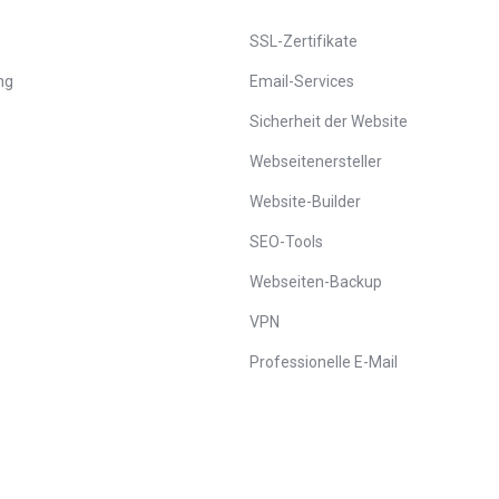
SSL-Zertifikate
ng
Email-Services
Sicherheit der Website
Webseitenersteller
Website-Builder
SEO-Tools
Webseiten-Backup
VPN
Professionelle E-Mail