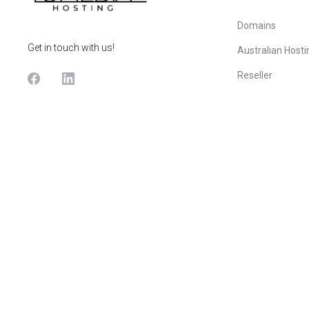
Domains
Get in touch with us!
Australian Hosti
Reseller