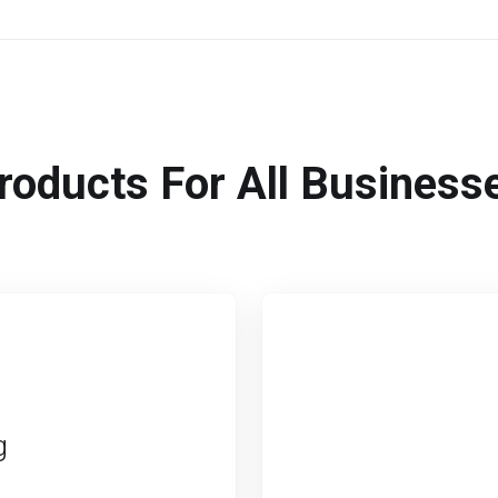
roducts For All Business
g