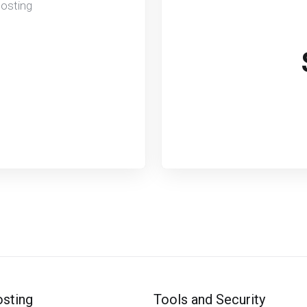
Hosting
sting
Tools and Security