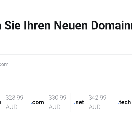
n Sie Ihren Neuen Domai
$23.99
$30.99
$42.99
u
.
com
.
net
.
tech
AUD
AUD
AUD