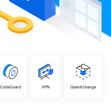
CodeGuard
VPN
OpenXchange