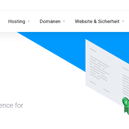
Hosting
Domänen
Website & Sicherheit