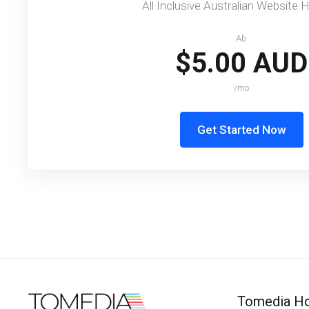
All Inclusive Australian Website 
Ab
$5.00 AUD
/mo
Get Started Now
Tomedia Ho