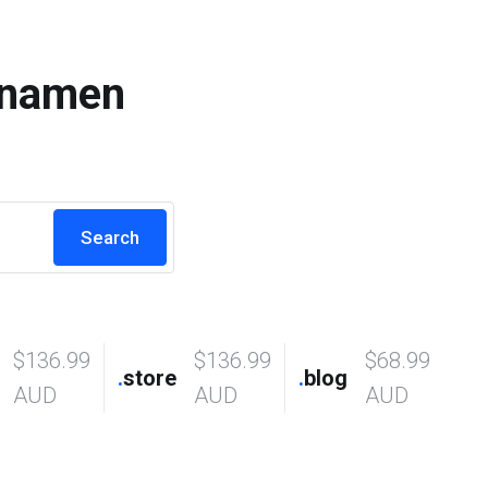
nnamen
$136.99
$136.99
$68.99
.
store
.
blog
AUD
AUD
AUD