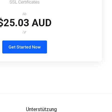
SSL Certificates
Ab
$25.03 AUD
/yr
Get Started Now
Unterstützung