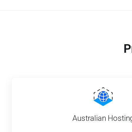
P
Australian Hostin