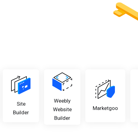
Weebly
Site
Marketgoo
Website
Builder
Builder