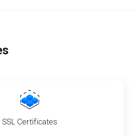
es
SSL Certificates