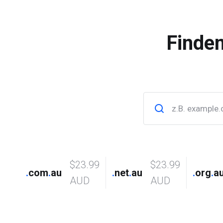
Finde
$23.99
$23.99
.
com
.
au
.
net
.
au
.
org
.
a
AUD
AUD