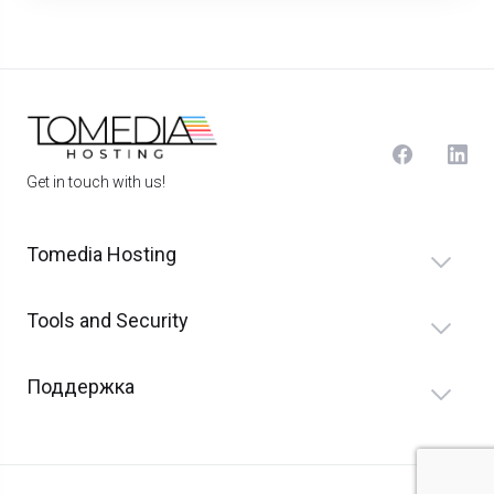
Get in touch with us!
Tomedia Hosting
Tools and Security
Поддержка