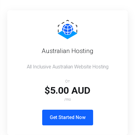
Australian Hosting
All Inclusive Australian Website Hosting
От
$5.00 AUD
/mo
Get Started Now