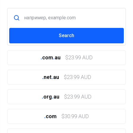
.
com
.
au
$23.99 AUD
.
net
.
au
$23.99 AUD
.
org
.
au
$23.99 AUD
.
com
$30.99 AUD