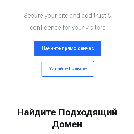
Найдите Подходящий
Домен