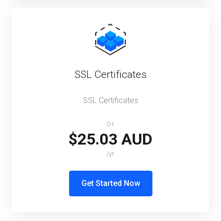
SSL Certificates
SSL Certificates
От
$25.03 AUD
/yr
Get Started Now