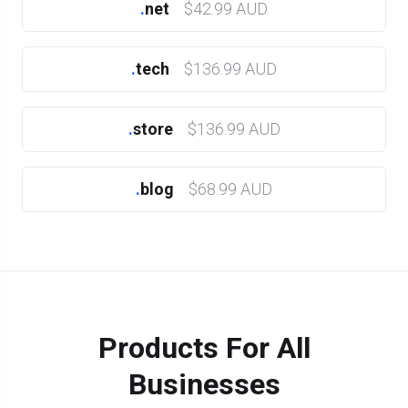
.
net
$42.99 AUD
.
tech
$136.99 AUD
.
store
$136.99 AUD
.
blog
$68.99 AUD
Products For All
Businesses