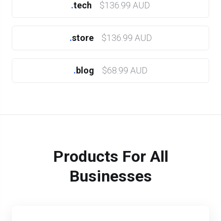
.
tech
$136.99 AUD
.
store
$136.99 AUD
.
blog
$68.99 AUD
Products For All
Businesses