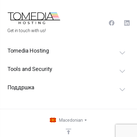
Get in touch with us!
Tomedia Hosting
Tools and Security
Поддршка
Macedonian