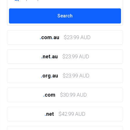
.
com
.
au
$23.99 AUD
.
net
.
au
$23.99 AUD
.
org
.
au
$23.99 AUD
.
com
$30.99 AUD
.
net
$42.99 AUD