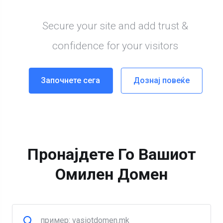
Пронајдете Го Вашиот
Омилен Домен