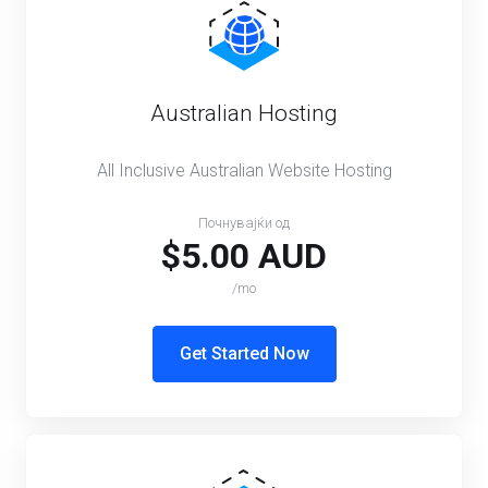
Australian Hosting
All Inclusive Australian Website Hosting
Почнувајќи од
$5.00 AUD
/mo
Get Started Now