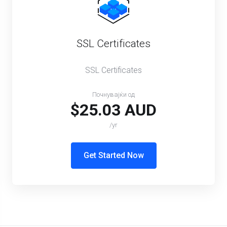
SSL Certificates
SSL Certificates
Почнувајќи од
$25.03 AUD
/yr
Get Started Now