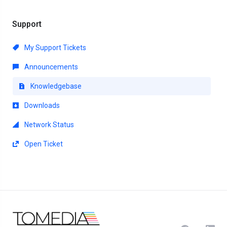
Support
My Support Tickets
Announcements
Knowledgebase
Downloads
Network Status
Open Ticket