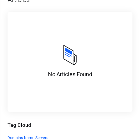
No Articles Found
Tag Cloud
Domains
Name Servers