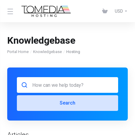
USD
Knowledgebase
Portal Home
Knowledgebase
Hosting
Search
Articles