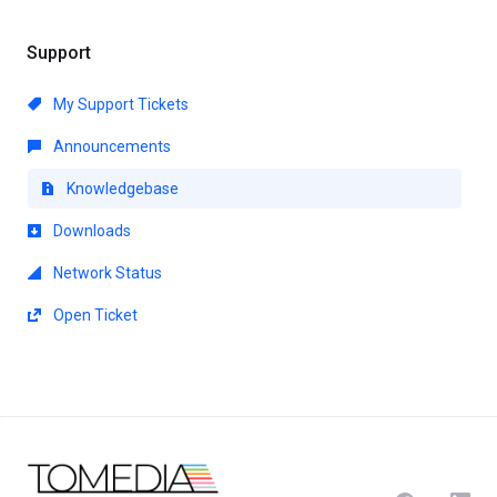
Support
My Support Tickets
Announcements
Knowledgebase
Downloads
Network Status
Open Ticket