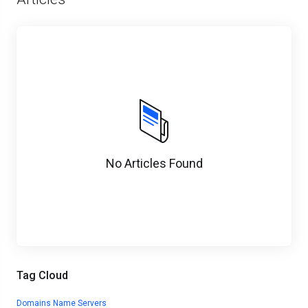
No Articles Found
Tag Cloud
Domains
Name Servers