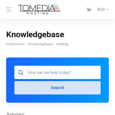
AUD
Knowledgebase
Portal Home
Knowledgebase
Hosting
Search
Articles