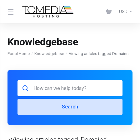
USD
Knowledgebase
Portal Home
Knowledgebase
Viewing articles tagged Domains
Search
>Viewing articles tagged 'Domains'