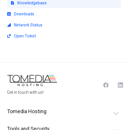
Knowledgebase
Downloads
Network Status
Open Ticket
Get in touch with us!
Tomedia Hosting
Tools and Security