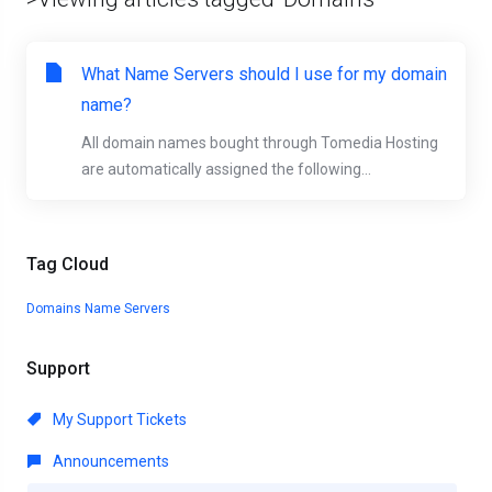
What Name Servers should I use for my domain
name?
All domain names bought through Tomedia Hosting
are automatically assigned the following...
Tag Cloud
Domains
Name Servers
Support
My Support Tickets
Announcements